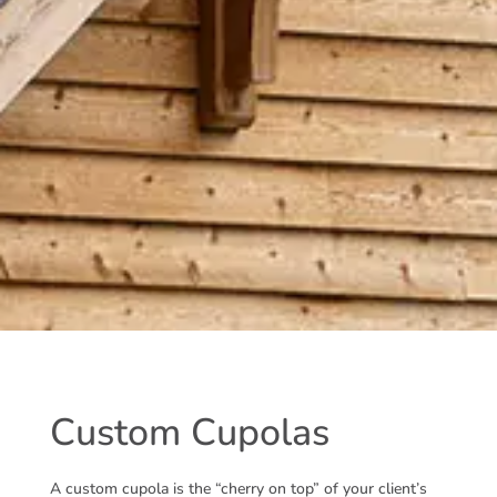
Custom Cupolas
A custom cupola is the “cherry on top” of your client’s