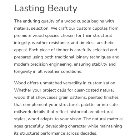
Lasting Beauty
The enduring quality of a wood cupola begins with
material selection. We craft our custom cupolas from
premium wood species chosen for their structural
integrity, weather resistance, and timeless aesthetic
appeal. Each piece of timber is carefully selected and
prepared using both traditional joinery techniques and
modern precision engineering, ensuring stability and
longevity in all weather conditions.
Wood offers unmatched versatility in customization.
Whether your project calls for clear-coated natural
wood that showcases grain patterns, painted finishes
that complement your structure’s palette, or intricate
millwork details that reflect historical architectural
styles, wood adapts to your vision. The natural material
ages gracefully, developing character while maintaining
its structural performance across decades.