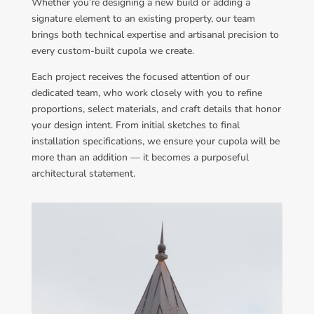
Whether you’re designing a new build or adding a
signature element to an existing property, our team
brings both technical expertise and artisanal precision to
every custom-built cupola we create.
Each project receives the focused attention of our
dedicated team, who work closely with you to refine
proportions, select materials, and craft details that honor
your design intent. From initial sketches to final
installation specifications, we ensure your cupola will be
more than an addition — it becomes a purposeful
architectural statement.