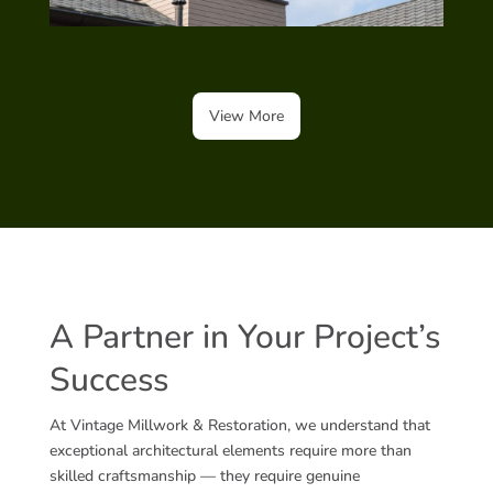
View More
A Partner in Your Project’s
Success
At Vintage Millwork & Restoration, we understand that
exceptional architectural elements require more than
skilled craftsmanship — they require genuine