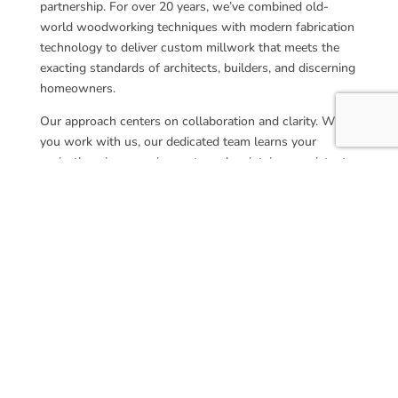
partnership. For over 20 years, we’ve combined old-
world woodworking techniques with modern fabrication
technology to deliver custom millwork that meets the
exacting standards of architects, builders, and discerning
homeowners.
Our approach centers on collaboration and clarity. When
you work with us, our dedicated team learns your
project’s unique requirements and maintains consistent
communication from concept through completion. We
pride ourselves on being responsive partners who
understand construction timelines, specification
requirements, and the importance of delivering precisely
what was promised.
Whether you’re a trade professional managing a complex
commercial project or a homeowner investing in a
custom residential cupola, you’ll experience the same
commitment to quality and service. We view each project
as an opportunity to exceed expectations, ensuring that