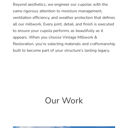
Beyond aesthetics, we engineer our cupolas with the
same rigorous attention to moisture management,
ventilation efficiency, and weather protection that defines
all our millwork. Every joint, detail, and finish is executed
to ensure your cupola performs as beautifully as it
appears. When you choose Vintage Millwork &
Restoration, you’re selecting materials and craftsmanship
built to become part of your structure’s lasting legacy.
Our Work