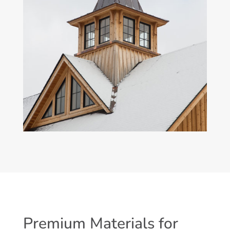
Premium Materials for