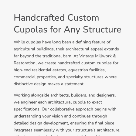
Handcrafted Custom
Cupolas for Any Structure
While cupolas have long been a defining feature of
agricultural buildings, their architectural appeal extends
far beyond the traditional barn. At Vintage Millwork &
Restoration, we create handcrafted custom cupolas for
high-end residential estates, equestrian facilities,
commercial properties, and specialty structures where
distinctive design makes a statement.
Working alongside architects, builders, and designers,
we engineer each architectural cupola to exact
specifications. Our collaborative approach begins with
understanding your vision and continues through
detailed design development, ensuring the final piece
integrates seamlessly with your structure’s architecture.