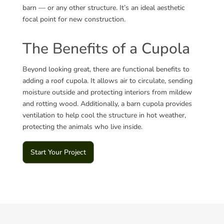
barn — or any other structure. It’s an ideal aesthetic
focal point for
new construction.
The Benefits of a Cupola
Beyond looking great, there are functional benefits to
adding a roof cupola. It allows air to circulate, sending
moisture outside and protecting interiors from mildew
and rotting wood. Additionally, a barn cupola provides
ventilation to help cool the structure in hot weather,
protecting the animals who live inside.
Start Your Project