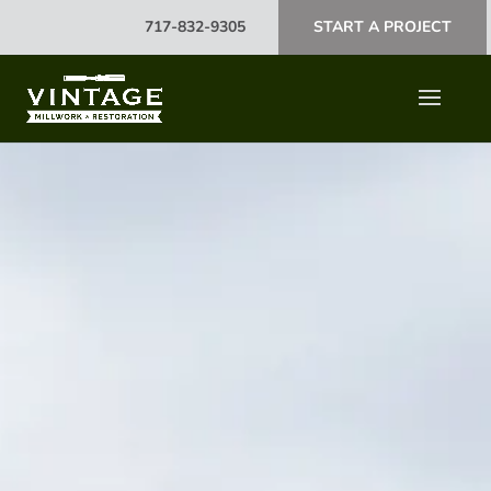
717-832-9305
START A PROJECT