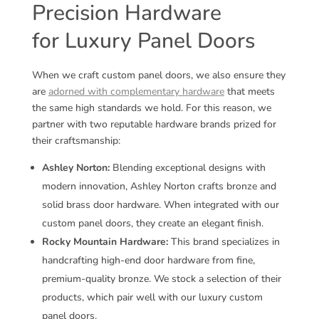
Precision Hardware
for Luxury Panel Doors
When we craft custom panel doors, we also ensure they
are
adorned with complementary hardware
that meets
the same high standards we hold. For this reason, we
partner with two reputable hardware brands prized for
their craftsmanship:
Ashley Norton:
Blending exceptional designs with
modern innovation, Ashley Norton crafts bronze and
solid brass door hardware. When integrated with our
custom panel doors, they create an elegant finish.
Rocky Mountain Hardware:
This brand specializes in
handcrafting high-end door hardware from fine,
premium-quality bronze. We stock a selection of their
products, which pair well with our luxury custom
panel doors.