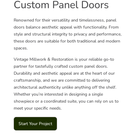
Custom Panel Doors
Renowned for their versatility and timelessness, panel
doors balance aesthetic appeal with functionality. From
style and structural integrity to privacy and performance,
these doors are suitable for both traditional and modern
spaces.
Vintage Millwork & Restoration is your reliable go-to
partner for tastefully crafted custom panel doors.
Durability and aesthetic appeal are at the heart of our
craftsmanship, and we are committed to delivering
architectural authenticity unlike anything off the shelf.
Whether you’re interested in designing a single
showpiece or a coordinated suite, you can rely on us to
meet your specific needs.
Start Your Project