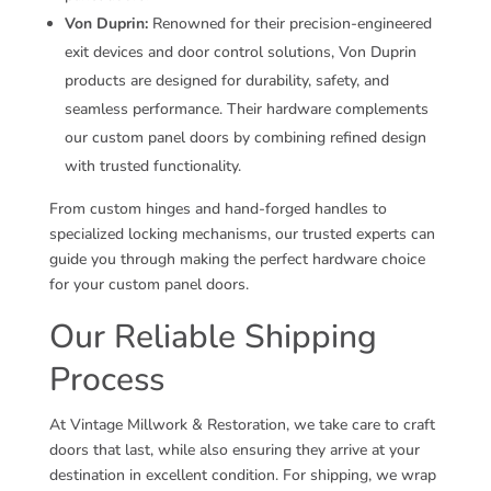
Von Duprin:
Renowned for their precision-engineered
exit devices and door control solutions, Von Duprin
products are designed for durability, safety, and
seamless performance. Their hardware complements
our custom panel doors by combining refined design
with trusted functionality.
From custom hinges and hand-forged handles to
specialized locking mechanisms, our trusted experts can
guide you through making the perfect hardware choice
for your custom panel doors.
Our Reliable Shipping
Process
At Vintage Millwork & Restoration, we take care to craft
doors that last, while also ensuring they arrive at your
destination in excellent condition. For shipping, we wrap