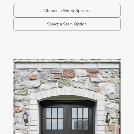
Choose a Wood Species
Select a Stain Option