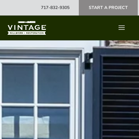
717-832-9305
START A PROJECT