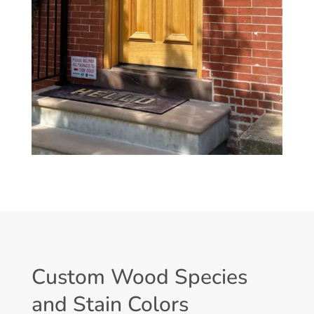
Custom Wood Species
and Stain Colors