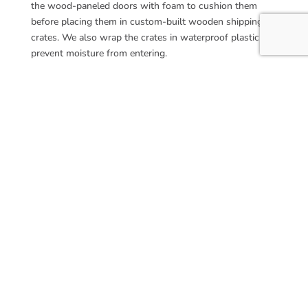
the wood-paneled doors with foam to cushion them
before placing them in custom-built wooden shipping
crates. We also wrap the crates in waterproof plastic to
prevent moisture from entering.
Partner With Us for Your
Custom Panel Doors
Custom panel doors are a worthy addition to any space,
creating a refined, high-end look and feel. Our team
partners with custom builders to supply paneled doors