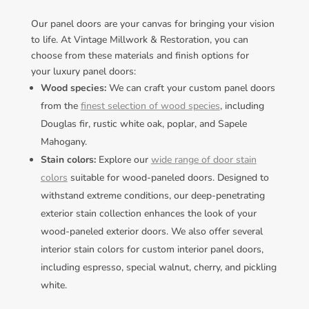
Our panel doors are your canvas for bringing your vision
to life. At Vintage Millwork & Restoration, you can
choose from these materials and finish options for
your luxury panel doors:
Wood species:
We can craft your custom panel doors
from the
finest selection of wood species
, including
Douglas fir, rustic white oak, poplar, and Sapele
Mahogany.
Stain colors:
Explore our
wide range of door stain
colors
suitable for wood-paneled doors. Designed to
withstand extreme conditions, our deep-penetrating
exterior stain collection enhances the look of your
wood-paneled exterior doors. We also offer several
interior stain colors for custom interior panel doors,
including espresso, special walnut, cherry, and pickling
white.