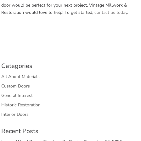
door would be perfect for your next project, Vintage Millwork &
Restoration would love to help! To get started,
contact us today
.
Categories
All About Materials
Custom Doors
General Interest
Historic Restoration
Interior Doors
Recent Posts