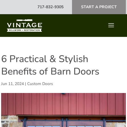
717-832-9305
START A PROJECT
6 Practical & Stylish
Benefits of Barn Doors
Jun 11, 2024
|
Custom Doors