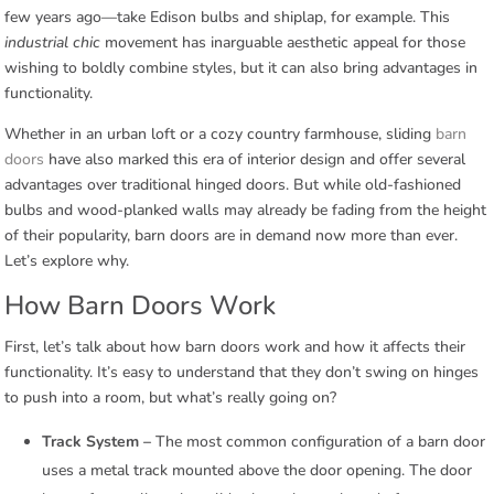
few years ago—take Edison bulbs and shiplap, for example. This
industrial chic
movement has inarguable aesthetic appeal for those
wishing to boldly combine styles, but it can also bring advantages in
functionality.
Whether in an urban loft or a cozy country farmhouse, sliding
barn
doors
have also marked this era of interior design and offer several
advantages over traditional hinged doors. But while old-fashioned
bulbs and wood-planked walls may already be fading from the height
of their popularity, barn doors are in demand now more than ever.
Let’s explore why.
How Barn Doors Work
First, let’s talk about how barn doors work and how it affects their
functionality. It’s easy to understand that they don’t swing on hinges
to push into a room, but what’s really going on?
Track System –
The most common configuration of a barn door
uses a metal track mounted above the door opening. The door