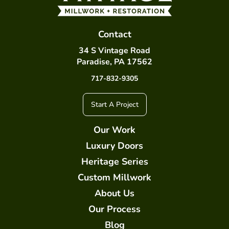
Contact
34 S Vintage Road
Paradise, PA 17562
717-832-9305
Start A Project
Our Work
Luxury Doors
Heritage Series
Custom Millwork
About Us
Our Process
Blog