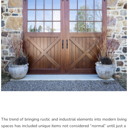
The trend of bringing rustic and industrial elements into modern living
spaces has included unique items not considered “normal” until just a