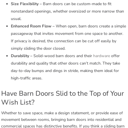
Size Flexibility –
Barn doors can be custom-made to fit
nonstandard openings, whether oversized or more narrow than
usual.
Enhanced Room Flow –
When open, barn doors create a simple
passageway that invites movement from one space to another.
If privacy is desired, the connection can be cut off easily by
simply sliding the door closed.
Durability –
Solid-wood barn doors and their
hardware
offer
durability and quality that other doors can’t match. They take
day-to-day bumps and dings in stride, making them ideal for
high-traffic areas.
Have Barn Doors Slid to the Top of Your
Wish List?
Whether to save space, make a design statement, or provide ease of
movement between rooms, bringing barn doors into residential and
commercial spaces has distinctive benefits. If you think a sliding barn