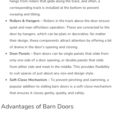
hangs from rollers that glide along the track, and often, a
corresponding track is installed at the bottom to prevent
swaying and tilting.
Rollers & Hangers –
Rollers in the track above the door ensure
quiet and near-effortless operation. These are connected to the
door by hangers, which can be plain or decorative. No matter
their design, these components attract attention by offering a bit
of drama in the door’s opening and closing.
Door Panels –
Barn doors can be single panels that slide from
only one side of a door opening, or double panels that slide
from either side and meet in the middle. This provides flexibility
to suit spaces of just about any size and design style.
Soft-Close Mechanism –
To prevent pinching and slamming, a
popular addition to sliding barn doors is a soft-close mechanism
that ensures it closes gently, quietly, and safely.
Advantages of Barn Doors