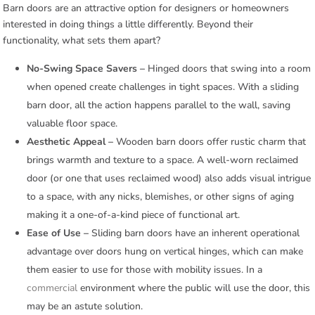
Barn doors are an attractive option for designers or homeowners
interested in doing things a little differently. Beyond their
functionality, what sets them apart?
No-Swing Space Savers –
Hinged doors that swing into a room
when opened create challenges in tight spaces. With a sliding
barn door, all the action happens parallel to the wall, saving
valuable floor space.
Aesthetic Appeal –
Wooden barn doors offer rustic charm that
brings warmth and texture to a space. A well-worn reclaimed
door (or one that uses reclaimed wood) also adds visual intrigue
to a space, with any nicks, blemishes, or other signs of aging
making it a one-of-a-kind piece of functional art.
Ease of Use –
Sliding barn doors have an inherent operational
advantage over doors hung on vertical hinges, which can make
them easier to use for those with mobility issues. In a
commercial
environment where the public will use the door, this
may be an astute solution.