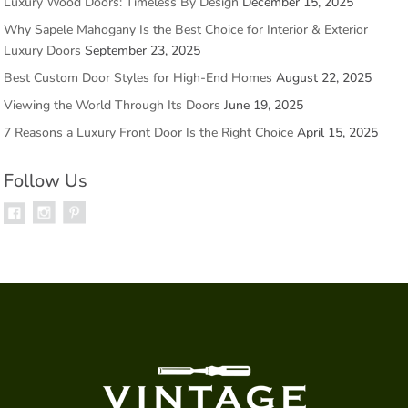
Luxury Wood Doors: Timeless By Design
December 15, 2025
Why Sapele Mahogany Is the Best Choice for Interior & Exterior
Luxury Doors
September 23, 2025
Best Custom Door Styles for High-End Homes
August 22, 2025
Viewing the World Through Its Doors
June 19, 2025
7 Reasons a Luxury Front Door Is the Right Choice
April 15, 2025
Follow Us